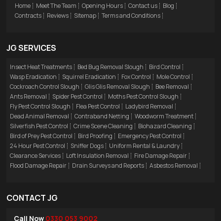
Home
Meet The Team
Opening Hours
Contact us
Blog
Contracts
Reviews
Sitemap
Terms and Conditions
JG SERVICES
Insect Heat Treatments
Bed Bug Removal Slough
Bird Control
Wasp Eradication
Squirrel Eradication
Fox Control
Mole Control
Cockroach Control Slough
Glis Glis Removal Slough
Bee Removal
Ants Removal
Spider Pest Control
Moths Pest Control Slough
Fly Pest Control Slough
Flea Pest Control
Ladybird Removal
Dead Animal Removal
Contraband Netting
Woodworm Treatment
Silverfish Pest Control
Crime Scene Cleaning
Biohazard Cleaning
Bird of Prey Pest Control
Bird Proofing
Emergency Pest Control
24 Hour Pest Control
Sniffer Dogs
Uniform Rental & Laundry
Clearance Services
Loft Insulation Removal
Fire Damage Repair
Flood Damage Repair
Drain Surveys and Reports
Asbestos Removal
CONTACT JG
Call Now
0330 053 9002