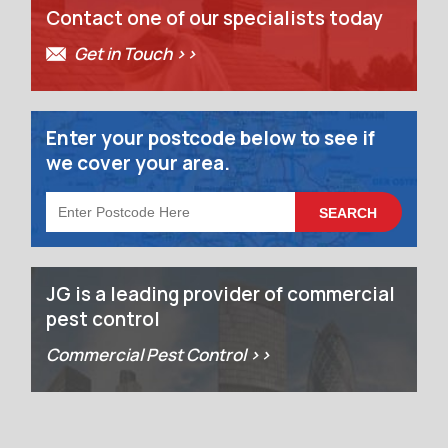
Contact one of our specialists today
Get in Touch >>
Enter your postcode below to see if
we cover your area.
JG is a leading provider of commercial
pest control
Commercial Pest Control >>