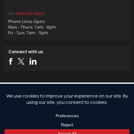
(Or
0330 053 9002
)
Connect with us
Copyright © 2026 JG Pest Control, Rodent Control, Insect Control and Bird
Control covering London and the rest of England.
JG Pest Control is part of JG Environmental Ltd. Registered Address: JG Pest
Control, Andrews House, Wallingford Road, Uxbridge, UB8 2RW. Registered in
England and Wales, Company Reg No: 7568726.
*Any discounts only apply to standard jobs up to the value of £1000.00