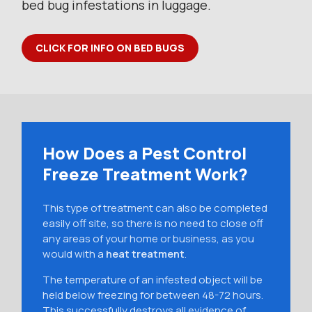
bed bug infestations in luggage.
CLICK FOR INFO ON BED BUGS
How Does a Pest Control
Freeze Treatment Work?
This type of treatment can also be completed
easily off site, so there is no need to close off
any areas of your home or business, as you
would with a
heat treatment
.
The temperature of an infested object will be
held below freezing for between 48-72 hours.
This successfully destroys all evidence of