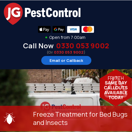
Open from 7:00am
Call Now
0330 053 9002
(Or
0330 053 9002
)
Email or Callback
FRI 7TH
Freeze Treatment for Bed Bugs
and Insects