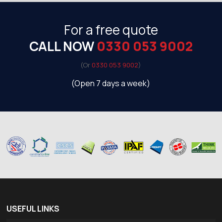
For a free quote
CALL NOW
0330 053 9002
(Or
0330 053 9002
)
(Open 7 days a week)
USEFUL LINKS