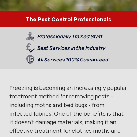
The Pest Control Professionals
Professionally Trained Staff
Best Services in the Industry
All Services 100% Guaranteed
Freezing is becoming an increasingly popular
treatment method for removing pests -
including moths and bed bugs - from
infected fabrics. One of the benefits is that
it doesn’t damage materials, making it an
effective treatment for clothes moths and