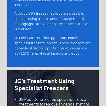
insects.
Although DIY freeze methods are possible,
such as using a small chest freezer to chill
belongings, often a deep professional freeze
is required.
JG Pest Control is equipped with industrial
specialist freezers, on site. These freezers are
capable of dropping to temperatures as low
as -22°C, removing all insects and eggs.
JG’s Treatment Using
Specialist Freezers
JG Pest Control uses specialist freeze
treatments to remove any eggs, nymphs