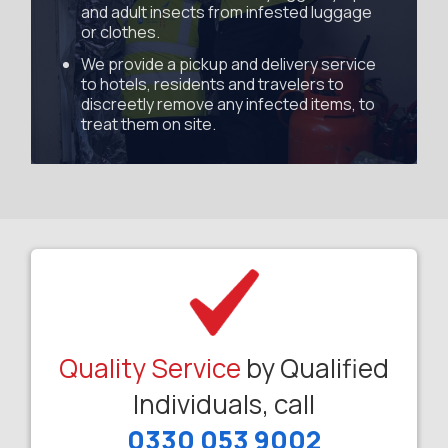
and adult insects from infested luggage
or clothes.
We provide a pickup and delivery service
to hotels, residents and travelers to
discreetly remove any infected items, to
treat them on site.
Quality Service
by Qualified
Individuals, call
0330 053 9002