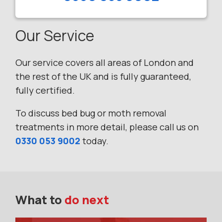
Our Service
Our service covers all areas of London and
the rest of the UK and is fully guaranteed,
fully certified.
To discuss bed bug or moth removal
treatments in more detail, please call us on
0330 053 9002
today.
What to
do next