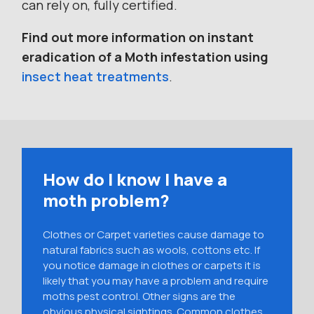
can rely on, fully certified.
Find out more information on instant
eradication of a Moth infestation using
insect heat treatments
.
How do I know I have a
moth problem?
Clothes or Carpet varieties cause damage to
natural fabrics such as wools, cottons etc. If
you notice damage in clothes or carpets it is
likely that you may have a problem and require
moths pest control. Other signs are the
obvious physical sightings. Common clothes