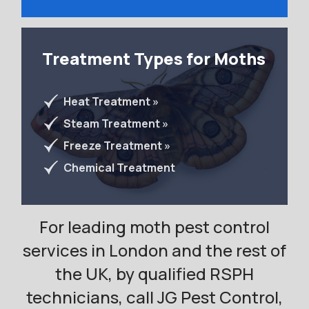
Treatment Types for Moths
Heat Treatment »
Steam Treatment »
Freeze Treatment »
Chemical Treatment
For leading moth pest control
services in London and the rest of
the UK, by qualified RSPH
technicians, call JG Pest Control,