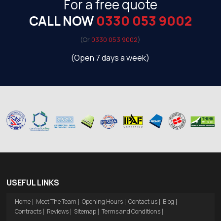
For a free quote
CALL NOW
0330 053 9002
(Or
0330 053 9002
)
(Open 7 days a week)
USEFUL LINKS
Home
Meet The Team
Opening Hours
Contact us
Blog
Contracts
Reviews
Sitemap
Terms and Conditions