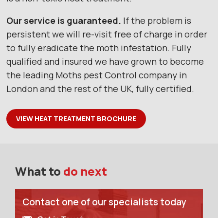
Our service is guaranteed.
If the problem is
persistent we will re-visit free of charge in order
to fully eradicate the moth infestation. Fully
qualified and insured we have grown to become
the leading Moths pest Control company in
London and the rest of the UK, fully certified.
VIEW HEAT TREATMENT BROCHURE
What to
do next
Contact one of our specialists today