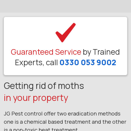
Guaranteed Service
by Trained
Experts, call
0330 053 9002
Getting rid of moths
in your property
JG Pest control offer two eradication methods
one is a chemical based treatment and the other
is a non-toxic heat treatment.