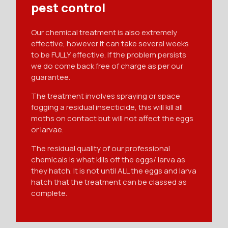
pest control
Our chemical treatment is also extremely
effective, however it can take several weeks
to be FULLY effective. If the problem persists
we do come back free of charge as per our
guarantee.
The treatment involves spraying or space
fogging a residual insecticide, this will kill all
moths on contact but will not affect the eggs
or larvae.
The residual quality of our professional
chemicals is what kills off the eggs/ larva as
they hatch. It is not until ALL the eggs and larva
hatch that the treatment can be classed as
complete.