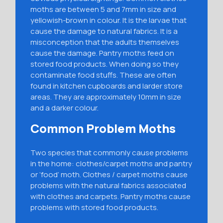
moths are between 5 and 7mm in size and
yellowish-brown in colour. It is the larvae that
cause the damage to natural fabrics. It is a
misconception that the adults themselves
cause the damage. Pantry moths feed on
stored food products. When doing so they
contaminate food stuffs. These are often
found in kitchen cupboards and larder store
areas. They are approximately 10mm in size
and a darker colour.
Common Problem Moths
Two species that commonly cause problems
in the home: clothes/carpet moths and pantry
or ‘food’ moth. Clothes / carpet moths cause
problems with the natural fabrics associated
with clothes and carpets. Pantry moths cause
problems with stored food products.