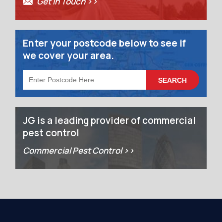
Get in Touch >>
Enter your postcode below to see if
we cover your area.
JG is a leading provider of commercial
pest control
Commercial Pest Control >>