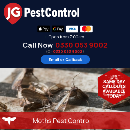
Open from 7:00am
Call Now
0330 053 9002
(Or
0330 053 9002
)
Email or Callback
THU 6TH
Moths Pest Control