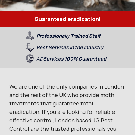
Guaranteed eradication!
Professionally Trained Staff
Best Services in the Industry
All Services 100% Guaranteed
We are one of the only companies in London
and the rest of the UK who provide moth
treatments that guarantee total
eradication. If you are looking for reliable
effective control, London based JG Pest
Control are the trusted professionals you