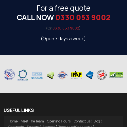
For a free quote
CALL NOW
0330 053 9002
(Or
0330 053 9002
)
(Open 7 days a week)
USEFUL LINKS
Home
Meet The Team
Opening Hours
Contact us
Blog
Contracts
Reviews
Sitemap
Terms and Conditions