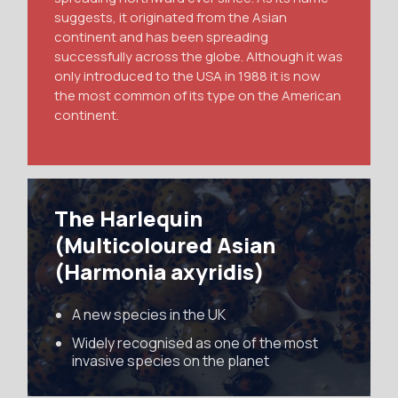
suggests, it originated from the Asian
continent and has been spreading
successfully across the globe. Although it was
only introduced to the USA in 1988 it is now
the most common of its type on the American
continent.
The Harlequin
(Multicoloured Asian
(Harmonia axyridis)
A new species in the UK
Widely recognised as one of the most
invasive species on the planet