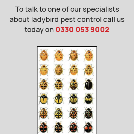
To talk to one of our specialists
about ladybird pest control call us
today on
0330 053 9002