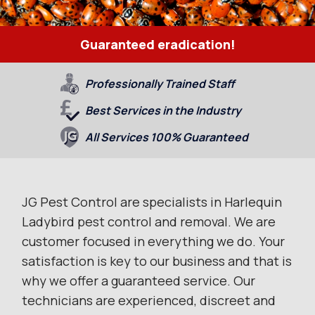
Guaranteed eradication!
Professionally Trained Staff
Best Services in the Industry
All Services 100% Guaranteed
JG Pest Control are specialists in Harlequin
Ladybird pest control and removal. We are
customer focused in everything we do. Your
satisfaction is key to our business and that is
why we offer a guaranteed service. Our
technicians are experienced, discreet and