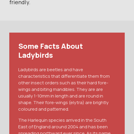
friendly.
Some Facts About
Ladybirds
Ladybirds are beetles and have
characteristics that differentiate them from
other insect orders such as their hard fore-
wings and biting mandibles. They are are
usually 1-10mm in length and are round in
shape. Their fore-wings (elytra) are brightly
coloured and patterned.
The Harlequin species arrived in the South
East of England around 2004 and has been
spreading northward ever since. As its name