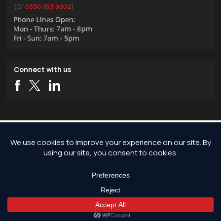
(Or
0330 053 9002
)
Connect with us
Copyright © 2026 JG Pest Control, Rodent Control, Insect Control and Bird
Control covering London and the rest of England.
JG Pest Control is part of JG Environmental Ltd. Registered Address: JG Pest
Control, Andrews House, Wallingford Road, Uxbridge, UB8 2RW. Registered in
England and Wales, Company Reg No: 7568726.
*Any discounts only apply to standard jobs up to the value of £1000.00
Get Free Quote Now