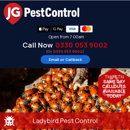
Open from 7:00am
Call Now
0330 053 9002
(Or
0330 053 9002
)
Email or Callback
THU 6TH
Ladybird Pest Control