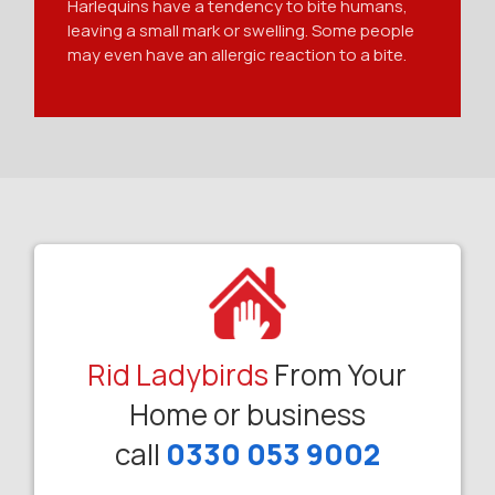
Harlequins have a tendency to bite humans,
leaving a small mark or swelling. Some people
may even have an allergic reaction to a bite.
Rid Ladybirds
From Your
Home or business
call
0330 053 9002