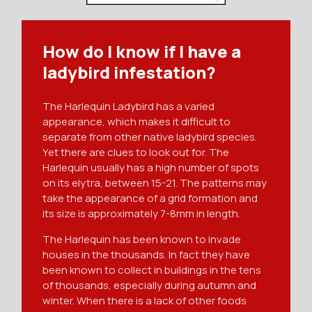
How do I know if I have a
ladybird infestation?
The Harlequin Ladybird has a varied
appearance, which makes it difficult to
separate from other native ladybird species.
Yet there are clues to look out for. The
Harlequin usually has a high number of spots
on its elytra, between 15-21. The patterns may
take the appearance of a grid formation and
its size is approximately 7-8mm in length.
The Harlequin has been known to invade
houses in the thousands. In fact they have
been known to collect in buildings in the tens
of thousands, especially during autumn and
winter. When there is a lack of other foods