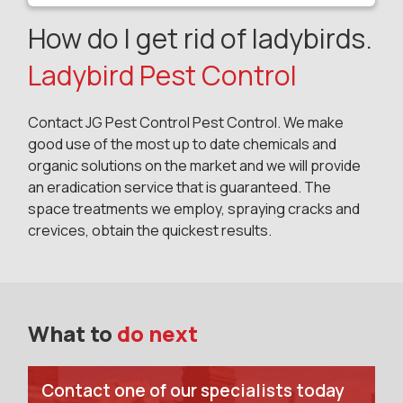
How do I get rid of ladybirds.
Ladybird Pest Control
Contact JG Pest Control Pest Control. We make
good use of the most up to date chemicals and
organic solutions on the market and we will provide
an eradication service that is guaranteed. The
space treatments we employ, spraying cracks and
crevices, obtain the quickest results.
What to
do next
Contact one of our specialists today